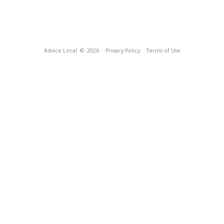
Advice Local
© 2026
Privacy Policy
Terms of Use