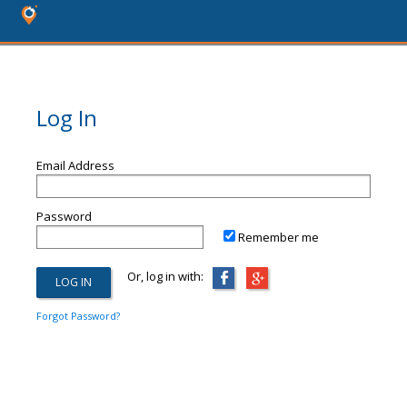
Log In
Email Address
Password
Remember me
Or, log in with:
Forgot Password?