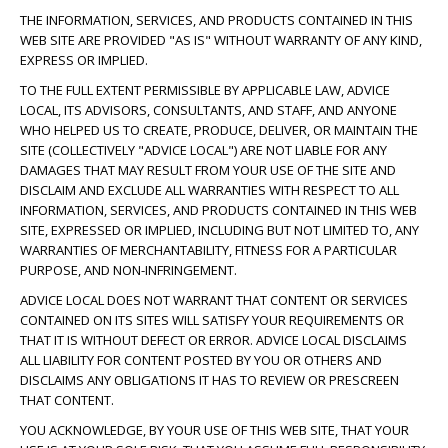
THE INFORMATION, SERVICES, AND PRODUCTS CONTAINED IN THIS
WEB SITE ARE PROVIDED "AS IS" WITHOUT WARRANTY OF ANY KIND,
EXPRESS OR IMPLIED.
TO THE FULL EXTENT PERMISSIBLE BY APPLICABLE LAW, ADVICE
LOCAL, ITS ADVISORS, CONSULTANTS, AND STAFF, AND ANYONE
WHO HELPED US TO CREATE, PRODUCE, DELIVER, OR MAINTAIN THE
SITE (COLLECTIVELY "ADVICE LOCAL") ARE NOT LIABLE FOR ANY
DAMAGES THAT MAY RESULT FROM YOUR USE OF THE SITE AND
DISCLAIM AND EXCLUDE ALL WARRANTIES WITH RESPECT TO ALL
INFORMATION, SERVICES, AND PRODUCTS CONTAINED IN THIS WEB
SITE, EXPRESSED OR IMPLIED, INCLUDING BUT NOT LIMITED TO, ANY
WARRANTIES OF MERCHANTABILITY, FITNESS FOR A PARTICULAR
PURPOSE, AND NON-INFRINGEMENT.
ADVICE LOCAL DOES NOT WARRANT THAT CONTENT OR SERVICES
CONTAINED ON ITS SITES WILL SATISFY YOUR REQUIREMENTS OR
THAT IT IS WITHOUT DEFECT OR ERROR. ADVICE LOCAL DISCLAIMS
ALL LIABILITY FOR CONTENT POSTED BY YOU OR OTHERS AND
DISCLAIMS ANY OBLIGATIONS IT HAS TO REVIEW OR PRESCREEN
THAT CONTENT.
YOU ACKNOWLEDGE, BY YOUR USE OF THIS WEB SITE, THAT YOUR