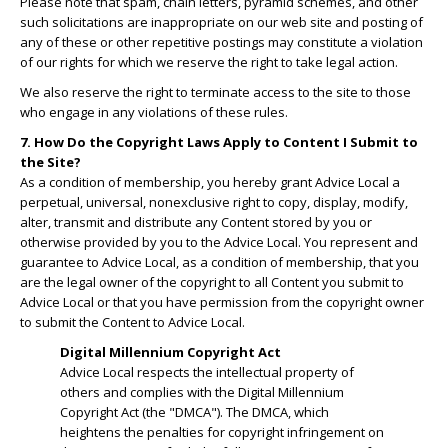
Please note that spam, chain letters, pyramid schemes, and other
such solicitations are inappropriate on our web site and posting of
any of these or other repetitive postings may constitute a violation
of our rights for which we reserve the right to take legal action.
We also reserve the right to terminate access to the site to those
who engage in any violations of these rules.
7. How Do the Copyright Laws Apply to Content I Submit to
the Site?
As a condition of membership, you hereby grant Advice Local a
perpetual, universal, nonexclusive right to copy, display, modify,
alter, transmit and distribute any Content stored by you or
otherwise provided by you to the Advice Local. You represent and
guarantee to Advice Local, as a condition of membership, that you
are the legal owner of the copyright to all Content you submit to
Advice Local or that you have permission from the copyright owner
to submit the Content to Advice Local.
Digital Millennium Copyright Act
Advice Local respects the intellectual property of
others and complies with the Digital Millennium
Copyright Act (the "DMCA"). The DMCA, which
heightens the penalties for copyright infringement on