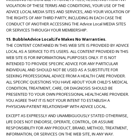
VIOLATION OF THESE TERMS AND CONDITIONS, YOUR USE OF THE
ADVICE LOCAL MEDIA SITES AND SERVICES, AND YOUR VIOLATION OF
THE RIGHTS OF ANY THIRD PARTY, INCLUDING IN EACH CASE THE
CONDUCT OF ANOTHER ACCESSING THE Advice Local MEDIA SITES
OR SERVICES THROUGH YOUR MEMBERSHIP.
15. BubbleAdvice LocalLife Makes No Warranties.
THE CONTENT CONTAINED IN THIS WEB SITE IS PROVIDED BY ADVICE
LOCAL AS A SERVICE TO ITS USERS. ALL CONTENT PROVIDED IN THIS
WEB SITE IS FOR INFORMATIONAL PURPOSES ONLY. IT IS NOT
INTENDED TO PROVIDE SPECIFIC ADVICE FOR ANY PARTICULAR
INDIVIDUAL AND SHOULD NOT BE USED AS A SUBSTITUTE FOR
SEEKING PROFESSIONAL ADVICE FROM A HEALTH CARE PROVIDER.
ALL SPECIFIC QUESTIONS YOU HAVE ABOUT YOUR CHILD'S MEDICAL
CONDITION, TREATMENT, CARE, OR DIAGNOSIS SHOULD BE
PRESENTED TO YOUR OWN PROFESSIONAL HEALTHCARE PROVIDER.
YOU AGREE THAT IT IS NOT YOUR INTENT TO ESTABLISH A
PHYSICIAN-PATIENT RELATIONSHIP WITH ADVICE LOCAL.
EXCEPT AS EXPRESSLY AND UNAMBIGUOUSLY STATED OTHERWISE,
LIFE DOES NOT ENDORSE, OPERATE, CONTROL, OR ASSUME
RESPONSIBILITY FOR ANY PRODUCT, BRAND, METHOD, TREATMENT,
INFORMATION, OR SERVICES ON THE WEB SITE, IN ANY WAY.