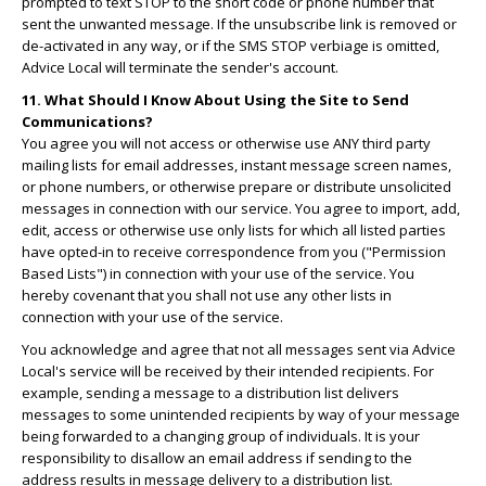
prompted to text STOP to the short code or phone number that
sent the unwanted message. If the unsubscribe link is removed or
de-activated in any way, or if the SMS STOP verbiage is omitted,
Advice Local will terminate the sender's account.
11. What Should I Know About Using the Site to Send
Communications?
You agree you will not access or otherwise use ANY third party
mailing lists for email addresses, instant message screen names,
or phone numbers, or otherwise prepare or distribute unsolicited
messages in connection with our service. You agree to import, add,
edit, access or otherwise use only lists for which all listed parties
have opted-in to receive correspondence from you ("Permission
Based Lists") in connection with your use of the service. You
hereby covenant that you shall not use any other lists in
connection with your use of the service.
You acknowledge and agree that not all messages sent via Advice
Local's service will be received by their intended recipients. For
example, sending a message to a distribution list delivers
messages to some unintended recipients by way of your message
being forwarded to a changing group of individuals. It is your
responsibility to disallow an email address if sending to the
address results in message delivery to a distribution list.