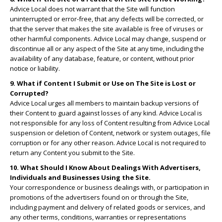
Advice Local does not warrant that the Site will function
uninterrupted or error-free, that any defects will be corrected, or
that the server that makes the site available is free of viruses or
other harmful components. Advice Local may change, suspend or
discontinue all or any aspect of the Site at any time, including the
availability of any database, feature, or content, without prior
notice or liability.
9. What if Content I Submit or Use on The Site is Lost or
Corrupted?
Advice Local urges all members to maintain backup versions of
their Content to guard against losses of any kind. Advice Local is
not responsible for any loss of Content resulting from Advice Local
suspension or deletion of Content, network or system outages, file
corruption or for any other reason. Advice Local is not required to
return any Content you submit to the Site.
10. What Should I Know About Dealings With Advertisers,
Individuals and Businesses Using the Site.
Your correspondence or business dealings with, or participation in
promotions of the advertisers found on or through the Site,
including payment and delivery of related goods or services, and
any other terms, conditions, warranties or representations