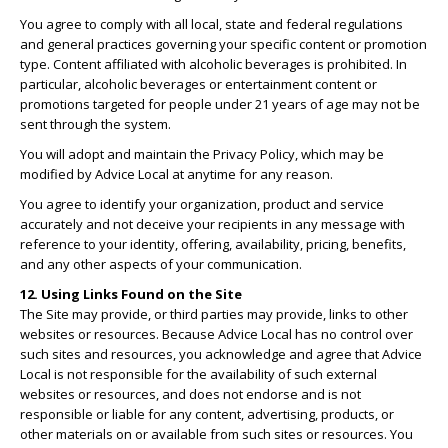
You agree to comply with all local, state and federal regulations
and general practices governing your specific content or promotion
type. Content affiliated with alcoholic beverages is prohibited. In
particular, alcoholic beverages or entertainment content or
promotions targeted for people under 21 years of age may not be
sent through the system.
You will adopt and maintain the Privacy Policy, which may be
modified by Advice Local at anytime for any reason.
You agree to identify your organization, product and service
accurately and not deceive your recipients in any message with
reference to your identity, offering, availability, pricing, benefits,
and any other aspects of your communication.
12. Using Links Found on the Site
The Site may provide, or third parties may provide, links to other
websites or resources. Because Advice Local has no control over
such sites and resources, you acknowledge and agree that Advice
Local is not responsible for the availability of such external
websites or resources, and does not endorse and is not
responsible or liable for any content, advertising, products, or
other materials on or available from such sites or resources. You