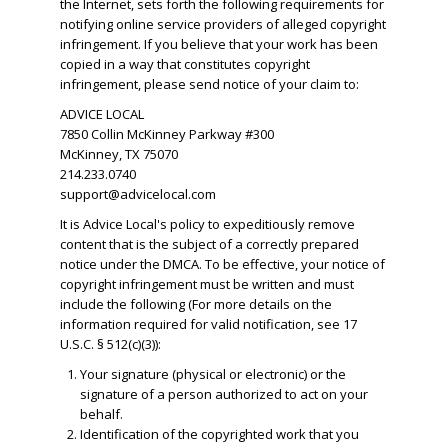
the Internet, sets forth the following requirements for
notifying online service providers of alleged copyright
infringement. If you believe that your work has been
copied in a way that constitutes copyright
infringement, please send notice of your claim to:
ADVICE LOCAL
7850 Collin McKinney Parkway #300
McKinney, TX 75070
214.233.0740
support@advicelocal.com
It is Advice Local's policy to expeditiously remove
content that is the subject of a correctly prepared
notice under the DMCA. To be effective, your notice of
copyright infringement must be written and must
include the following (For more details on the
information required for valid notification, see 17
U.S.C. § 512(c)(3)):
Your signature (physical or electronic) or the
signature of a person authorized to act on your
behalf.
​Identification of the copyrighted work that you