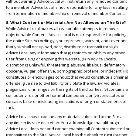
without warning. Advice Local will not return any removed Content
to a member. Advice Local is not responsible for any loss resulting
from termination of membership or removal of member Content.
5. What Content or Materials Are Not Allowed on The Site?
While Advice Local makes all reasonable attempts to remove
objectionable Content, Advice Local is not responsible for policing
the entire Site. Accordingly, you represent, warrant, and covenant
that you shall not upload, post, distribute or transmit through
Advice Local any information that (i) restricts or inhibits any other
user from using or enjoying this website, (ii) in Advice Local’s
discretion is unlawful, threatening, abusive, libelous, defamatory,
obscene, vulgar, offensive, pornographic, profane, or indecent, (iii)
constitutes or encourages conduct that would constitute a criminal
offense, give rise to civil liability or violate the law, (iv) violates,
plagiarizes, or infringes on the rights of third parties, (v) contains a
computer virus or other harmful component, or (vi) constitutes or
contains false or misleading indications of origin or statements of
fact.
Advice Local may examine any materials submitted to the Site at
any time in its sole discretion. You acknowledge that although
Advice Local does not and cannot examine all Content submitted or
transmitted to the Site, Advice Local has the absolute right (but not