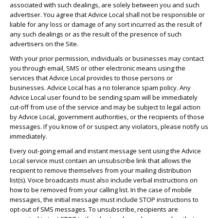
associated with such dealings, are solely between you and such
advertiser. You agree that Advice Local shall not be responsible or
liable for any loss or damage of any sort incurred as the result of
any such dealings or as the result of the presence of such
advertisers on the Site.
With your prior permission, individuals or businesses may contact
you through email, SMS or other electronic means using the
services that Advice Local provides to those persons or
businesses. Advice Local has a no tolerance spam policy. Any
Advice Local user found to be sending spam will be immediately
cut-off from use of the service and may be subject to legal action
by Advice Local, government authorities, or the recipients of those
messages. If you know of or suspect any violators, please notify us
immediately.
Every out-going email and instant message sent using the Advice
Local service must contain an unsubscribe link that allows the
recipient to remove themselves from your mailing distribution
list(s). Voice broadcasts must also include verbal instructions on
how to be removed from your calling list. In the case of mobile
messages, the initial message must include STOP instructions to
opt-out of SMS messages. To unsubscribe, recipients are