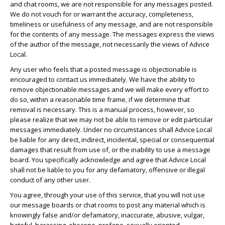
and chat rooms, we are not responsible for any messages posted.
We do not vouch for or warrant the accuracy, completeness,
timeliness or usefulness of any message, and are not responsible
for the contents of any message. The messages express the views
of the author of the message, not necessarily the views of Advice
Local.
Any user who feels that a posted message is objectionable is
encouraged to contact us immediately. We have the ability to
remove objectionable messages and we will make every effort to
do so, within a reasonable time frame, if we determine that
removal is necessary. This is a manual process, however, so
please realize that we may not be able to remove or edit particular
messages immediately. Under no circumstances shall Advice Local
be liable for any direct, indirect, incidental, special or consequential
damages that result from use of, or the inability to use a message
board. You specifically acknowledge and agree that Advice Local
shall not be liable to you for any defamatory, offensive or illegal
conduct of any other user.
You agree, through your use of this service, that you will not use
our message boards or chat rooms to post any material which is
knowingly false and/or defamatory, inaccurate, abusive, vulgar,