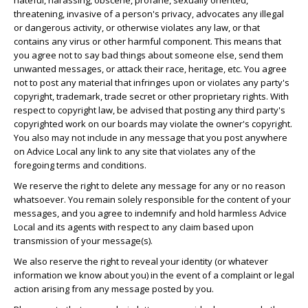
hateful, harassing, obscene, profane, sexually oriented,
threatening, invasive of a person's privacy, advocates any illegal
or dangerous activity, or otherwise violates any law, or that
contains any virus or other harmful component. This means that
you agree not to say bad things about someone else, send them
unwanted messages, or attack their race, heritage, etc. You agree
not to post any material that infringes upon or violates any party's
copyright, trademark, trade secret or other proprietary rights. With
respect to copyright law, be advised that posting any third party's
copyrighted work on our boards may violate the owner's copyright.
You also may not include in any message that you post anywhere
on Advice Local any link to any site that violates any of the
foregoing terms and conditions.
We reserve the right to delete any message for any or no reason
whatsoever. You remain solely responsible for the content of your
messages, and you agree to indemnify and hold harmless Advice
Local and its agents with respect to any claim based upon
transmission of your message(s).
We also reserve the right to reveal your identity (or whatever
information we know about you) in the event of a complaint or legal
action arising from any message posted by you.