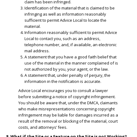
claim has been infringed.
​Identification of the material that is claimed to be
infringing as well as information reasonably
sufficient to permit Advice Local to locate the
material.
​Information reasonably sufficient to permit Advice
Local to contact you, such as an address,
telephone number, and, if available, an electronic
mail address.
​A statement that you have a good faith belief that
use of the material in the manner complained of is
not authorized by you, your agent, or the law.
A statement that, under penalty of perjury, the
information in the notification is accurate.
Advice Local encourages you to consult a lawyer
before submitting a notice of copyright infringement.
You should be aware that, under the DMCA, claimants
who make misrepresentations concerning copyright
infringement may be liable for damages incurred as a
result of the removal or blocking of the material, court
costs, and attorneys’ fees.
8. What if the Site or a Feature on the Site is not Working?