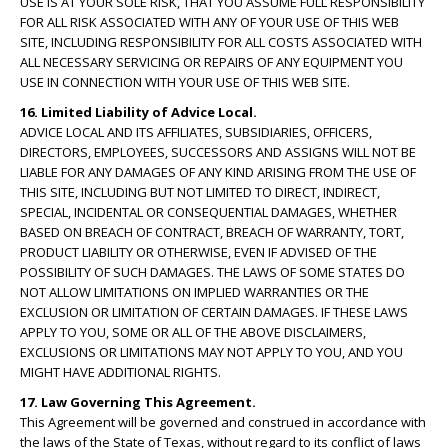
USE IS AT YOUR SOLE RISK, THAT YOU ASSUME FULL RESPONSIBILITY
FOR ALL RISK ASSOCIATED WITH ANY OF YOUR USE OF THIS WEB
SITE, INCLUDING RESPONSIBILITY FOR ALL COSTS ASSOCIATED WITH
ALL NECESSARY SERVICING OR REPAIRS OF ANY EQUIPMENT YOU
USE IN CONNECTION WITH YOUR USE OF THIS WEB SITE.
16. Limited Liability of Advice Local.
ADVICE LOCAL AND ITS AFFILIATES, SUBSIDIARIES, OFFICERS,
DIRECTORS, EMPLOYEES, SUCCESSORS AND ASSIGNS WILL NOT BE
LIABLE FOR ANY DAMAGES OF ANY KIND ARISING FROM THE USE OF
THIS SITE, INCLUDING BUT NOT LIMITED TO DIRECT, INDIRECT,
SPECIAL, INCIDENTAL OR CONSEQUENTIAL DAMAGES, WHETHER
BASED ON BREACH OF CONTRACT, BREACH OF WARRANTY, TORT,
PRODUCT LIABILITY OR OTHERWISE, EVEN IF ADVISED OF THE
POSSIBILITY OF SUCH DAMAGES. THE LAWS OF SOME STATES DO
NOT ALLOW LIMITATIONS ON IMPLIED WARRANTIES OR THE
EXCLUSION OR LIMITATION OF CERTAIN DAMAGES. IF THESE LAWS
APPLY TO YOU, SOME OR ALL OF THE ABOVE DISCLAIMERS,
EXCLUSIONS OR LIMITATIONS MAY NOT APPLY TO YOU, AND YOU
MIGHT HAVE ADDITIONAL RIGHTS.
17. Law Governing This Agreement.
This Agreement will be governed and construed in accordance with
the laws of the State of Texas, without regard to its conflict of laws