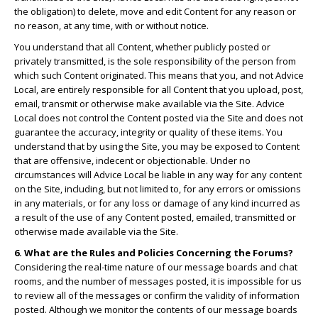
the obligation) to delete, move and edit Content for any reason or
no reason, at any time, with or without notice.
You understand that all Content, whether publicly posted or
privately transmitted, is the sole responsibility of the person from
which such Content originated. This means that you, and not Advice
Local, are entirely responsible for all Content that you upload, post,
email, transmit or otherwise make available via the Site. Advice
Local does not control the Content posted via the Site and does not
guarantee the accuracy, integrity or quality of these items. You
understand that by using the Site, you may be exposed to Content
that are offensive, indecent or objectionable. Under no
circumstances will Advice Local be liable in any way for any content
on the Site, including, but not limited to, for any errors or omissions
in any materials, or for any loss or damage of any kind incurred as
a result of the use of any Content posted, emailed, transmitted or
otherwise made available via the Site.
6. What are the Rules and Policies Concerning the Forums?
Considering the real-time nature of our message boards and chat
rooms, and the number of messages posted, it is impossible for us
to review all of the messages or confirm the validity of information
posted. Although we monitor the contents of our message boards