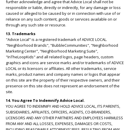
further acknowledge and agree that Advice Local shall not be
responsible or liable, directly or indirectly, for any damage or loss
caused or alleged to be caused by or in connection with use of or
reliance on any such content, goods or services available on or
through any such site or resource.
13. Trademarks
"Advice Local" is a registered trademark of ADVICE LOCAL.
"Neighborhood Brands", "BubbleCommunities", "Neighborhood
Marketing Center", "Neighborhood Marketing Suite",
"InTheLoopKids" and all related logos, page headers, custom
graphics and icons are service marks and/or trademarks of ADVICE
LOCAL or its licensors or affiliates. All other trademarks, service
marks, product names and company names or logos that appear
on this site are the property of their respective owners, and their
presence on this site does not represent an endorsement of the
site.
14. You Agree To Indemnify Advice Local.
YOU AGREE TO INDEMNIFY AND HOLD ADVICE LOCAL, ITS PARENTS,
SUBSIDIARIES, AFFILIATES, OFFICERS, AGENTS, CO-BRANDERS,
LICENSORS AND ANY OTHER PARTNERS AND EMPLOYEES HARMLESS
FROM ANY AND ALL LOSSES, EXPENSES, DAMAGES OR COSTS,
INCLUDING REASONABLE ATTORNEYS’ FEES, RESULTING FROM ANY