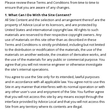
Please review these Terms and Conditions from time to time to
ensure that you are aware of any changes.
1. What Can I Do With the Site Content?
All Site Content and the selection and arrangement thereof are the
property of Advice Local or its licensors, and are protected by
United States and international copyright law. All rights to such
materials are reserved to their respective copyright owners. Any
use of materials on this site other than as described in these
Terms and Conditions is strictly prohibited, including but not limited
to the distribution or modification of the materials, the use of the
materials on another website, the creation of derivative works, and
the use of the materials for any public or commercial purpose. You
agree that you will not reverse engineer or otherwise investigate
the site's internal operations.
You agree to use the Site only for its intended, lawful purposes
and in accordance with all applicable law. You agree not to use this
Site in any manner that interferes with its normal operation or with
any other user's use and enjoyment of the Site. You further agree
that you will not access this site by any means except through the
interface provided by Advice Local and that you will not access this
Site from any territory where its contents are illegal.