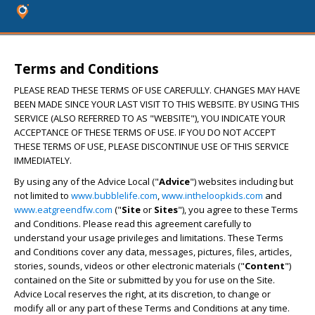
Terms and Conditions
PLEASE READ THESE TERMS OF USE CAREFULLY. CHANGES MAY HAVE
BEEN MADE SINCE YOUR LAST VISIT TO THIS WEBSITE. BY USING THIS
SERVICE (ALSO REFERRED TO AS "WEBSITE"), YOU INDICATE YOUR
ACCEPTANCE OF THESE TERMS OF USE. IF YOU DO NOT ACCEPT
THESE TERMS OF USE, PLEASE DISCONTINUE USE OF THIS SERVICE
IMMEDIATELY.
By using any of the Advice Local ("
Advice
") websites including but
not limited to
www.bubblelife.com
,
www.intheloopkids.com
and
www.eatgreendfw.com
("
Site
or
Sites
"), you agree to these Terms
and Conditions. Please read this agreement carefully to
understand your usage privileges and limitations. These Terms
and Conditions cover any data, messages, pictures, files, articles,
stories, sounds, videos or other electronic materials ("
Content
")
contained on the Site or submitted by you for use on the Site.
Advice Local reserves the right, at its discretion, to change or
modify all or any part of these Terms and Conditions at any time.