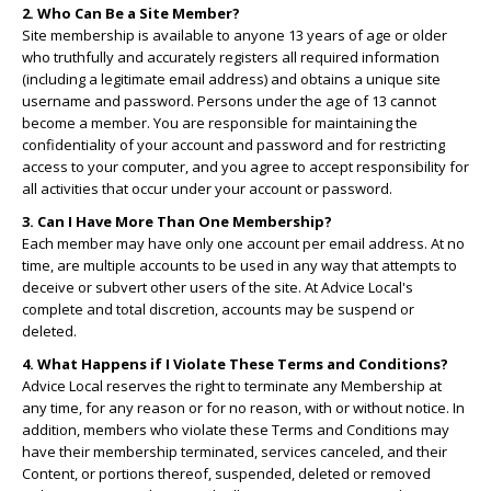
2. Who Can Be a Site Member?
Site membership is available to anyone 13 years of age or older
who truthfully and accurately registers all required information
(including a legitimate email address) and obtains a unique site
username and password. Persons under the age of 13 cannot
become a member. You are responsible for maintaining the
confidentiality of your account and password and for restricting
access to your computer, and you agree to accept responsibility for
all activities that occur under your account or password.
3. Can I Have More Than One Membership?
Each member may have only one account per email address. At no
time, are multiple accounts to be used in any way that attempts to
deceive or subvert other users of the site. At Advice Local's
complete and total discretion, accounts may be suspend or
deleted.
4. What Happens if I Violate These Terms and Conditions?
Advice Local reserves the right to terminate any Membership at
any time, for any reason or for no reason, with or without notice. In
addition, members who violate these Terms and Conditions may
have their membership terminated, services canceled, and their
Content, or portions thereof, suspended, deleted or removed