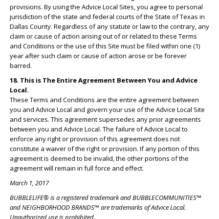
provisions. By using the Advice Local Sites, you agree to personal
jurisdiction of the state and federal courts of the State of Texas in
Dallas County. Regardless of any statute or law to the contrary, any
claim or cause of action arising out of or related to these Terms
and Conditions or the use of this Site must be filed within one (1)
year after such claim or cause of action arose or be forever
barred.
18. This is The Entire Agreement Between You and Advice
Local.
These Terms and Conditions are the entire agreement between
you and Advice Local and govern your use of the Advice Local Site
and services. This agreement supersedes any prior agreements
between you and Advice Local. The failure of Advice Local to
enforce any right or provision of this agreement does not
constitute a waiver of the right or provision. If any portion of this
agreement is deemed to be invalid, the other portions of the
agreement will remain in full force and effect.
March 1, 2017
BUBBLELIFE® is a registered trademark and BUBBLECOMMUNITIES™
and NEIGHBORHOOD BRANDS™ are trademarks of Advice Local.
Unauthorized use is prohibited.