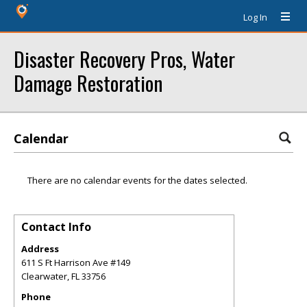
Log In
Disaster Recovery Pros, Water
Damage Restoration
Calendar
There are no calendar events for the dates selected.
Contact Info
Address
611 S Ft Harrison Ave #149
Clearwater
,
FL
33756
Phone