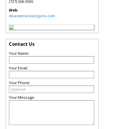
(727) 266-3036
Web
disasterrecoverypros.com
Contact Us
Your Name:
Your Email:
Your Phone:
Your Message: