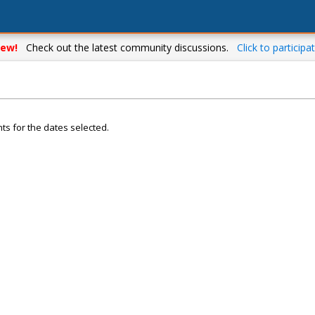
ew!
Check out the latest community discussions.
Click to participat
ts for the dates selected.