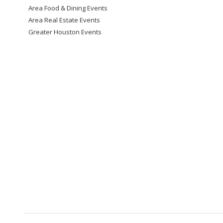
Area Food & Dining Events
Area Real Estate Events
Greater Houston Events