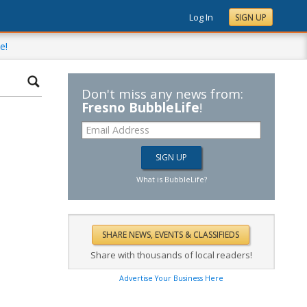
Log In
SIGN UP
e!
Don't miss any news from:
Fresno BubbleLife
!
What is BubbleLife?
Share with thousands of local readers!
Advertise Your Business Here