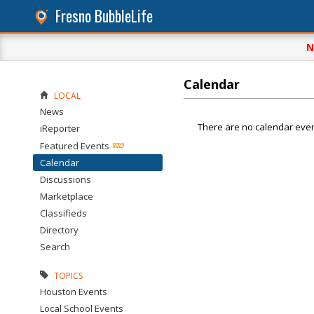
Fresno BubbleLife
N
Calendar
LOCAL
News
There are no calendar even
iReporter
Featured Events
Calendar
Discussions
Marketplace
Classifieds
Directory
Search
TOPICS
Houston Events
Local School Events