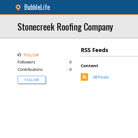
BubbleLife
Stonecreek Roofing Company
RSS Feeds
FOLLOW
Followers
0
Content
Contributions
0
All Posts
FOLLOW