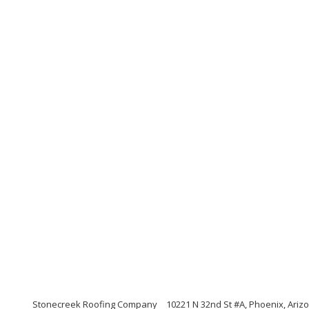
Stonecreek Roofing Company
10221 N 32nd St #A, Phoenix, Ariz