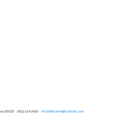
ona 85028
(602) 324-3400
m1ch4drumm@outlook.com