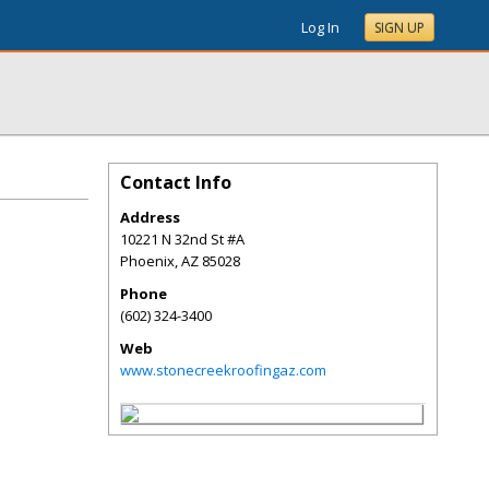
Log In
SIGN UP
Contact Info
Address
10221 N 32nd St #A
Phoenix
,
AZ
85028
Phone
(602) 324-3400
Web
www.stonecreekroofingaz.com